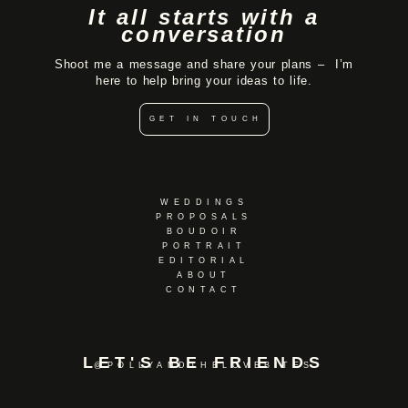
It all starts with a
conversation
Shoot me a message and share your plans – I’m
here to help bring your ideas to life.
GET IN TOUCH
WEDDINGS
PROPOSALS
BOUDOIR
PORTRAIT
EDITORIAL
ABOUT
CONTACT
LET'S BE FRIENDS
@POLLYANDTHELOVEBITES