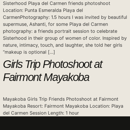
Sisterhood Playa del Carmen friends photoshoot
Location: Punta Esmeralda Playa del
CarmenPhotography: 1.5 hours I was invited by beautiful
supermuse, Ashanti, for some Playa del Carmen
photography: a friends portrait session to celebrate
Sisterhood in their group of women of color. Inspired by
nature, intimacy, touch, and laughter, she told her girls
“makeup is optional […]
Girls Trip Photoshoot at
Fairmont Mayakoba
Mayakoba Girls Trip Friends Photoshoot at Fairmont
Mayakoba Resort: Fairmont Mayakoba Location: Playa
del Carmen Session Length: 1 hour