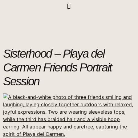
Sisterhood – Playa del
Carmen Friends Portrait
Session