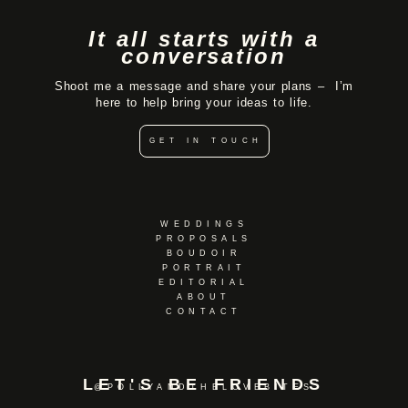
It all starts with a
conversation
Shoot me a message and share your plans – I’m
here to help bring your ideas to life.
GET IN TOUCH
WEDDINGS
PROPOSALS
BOUDOIR
PORTRAIT
EDITORIAL
ABOUT
CONTACT
LET'S BE FRIENDS
@POLLYANDTHELOVEBITES