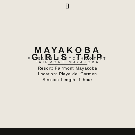
MAYAKOBA
GIRLS TRIP
FRIENDS PHOTOSHOOT AT
FAIRMONT MAYAKOBA
Resort:
Fairmont Mayakoba
Location: Playa del Carmen
Session Length: 1 hour