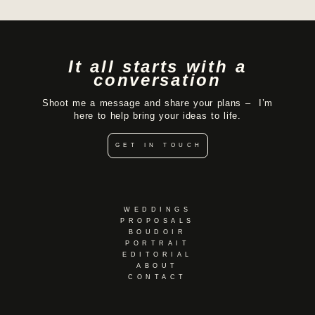
It all starts with a
conversation
Shoot me a message and share your plans – I’m
here to help bring your ideas to life.
GET IN TOUCH
WEDDINGS
PROPOSALS
BOUDOIR
PORTRAIT
EDITORIAL
ABOUT
CONTACT