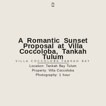
A Romantic Sunset
Proposal at Villa
Coccoloba, Tankah
Tulum
VILLA COCCOLOBA TANKAH BAY
Location: Tankah Bay Tulum
Property:
Villa Coccoloba
Photography: 1 hour