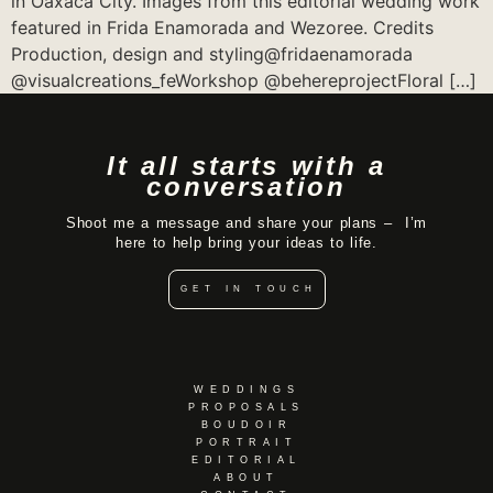
in Oaxaca City. Images from this editorial wedding work
featured in Frida Enamorada and Wezoree. Credits
Production, design and styling@fridaenamorada
@visualcreations_feWorkshop @behereprojectFloral […]
It all starts with a
conversation
Shoot me a message and share your plans – I’m
here to help bring your ideas to life.
GET IN TOUCH
WEDDINGS
PROPOSALS
BOUDOIR
PORTRAIT
EDITORIAL
ABOUT