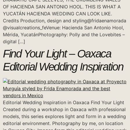
OF HACIENDA SAN ANTONIO HOOL. THIS IS WHAT A
YUCATÁN HACIENDA WEDDING CAN LOOK LIKE.
Credits Production, design and styling@fridaenamorada
@visualcreations_feVenue: Hacienda San Antonio Hool,
Mérida, YucatánPhotography: Polly and the Lovebites –
digital […]
Find Your Light – Oaxaca
Editorial Wedding Inspiration
Editorial Wedding Inspiration in Oaxaca Find Your Light
Created during a workshop in Oaxaca with professional
models, this series explores light and form in a wedding
editorial environment. Photography by me, on location