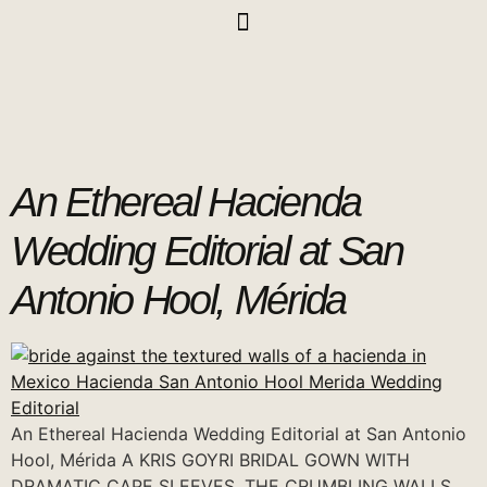
An Ethereal Hacienda
Wedding Editorial at San
Antonio Hool, Mérida
An Ethereal Hacienda Wedding Editorial at San Antonio
Hool, Mérida A KRIS GOYRI BRIDAL GOWN WITH
DRAMATIC CAPE SLEEVES, THE CRUMBLING WALLS